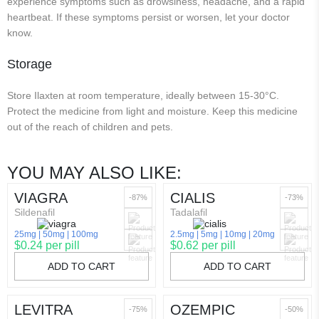
experience symptoms such as drowsiness, headache, and a rapid
heartbeat. If these symptoms persist or worsen, let your doctor
know.
Storage
Store Ilaxten at room temperature, ideally between 15-30°C.
Protect the medicine from light and moisture. Keep this medicine
out of the reach of children and pets.
YOU MAY ALSO LIKE:
VIAGRA
CIALIS
-87%
-73%
Sildenafil
Tadalafil
25mg
50mg
100mg
2.5mg
5mg
10mg
20mg
$0.24 per pill
$0.62 per pill
ADD TO CART
ADD TO CART
LEVITRA
OZEMPIC
-75%
-50%