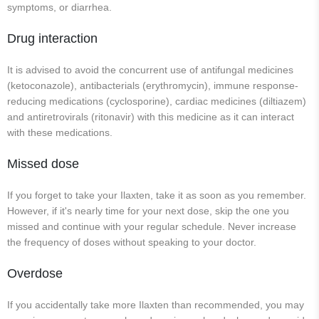
symptoms, or diarrhea.
Drug interaction
It is advised to avoid the concurrent use of antifungal medicines
(ketoconazole), antibacterials (erythromycin), immune response-
reducing medications (cyclosporine), cardiac medicines (diltiazem)
and antiretrovirals (ritonavir) with this medicine as it can interact
with these medications.
Missed dose
If you forget to take your Ilaxten, take it as soon as you remember.
However, if it's nearly time for your next dose, skip the one you
missed and continue with your regular schedule. Never increase
the frequency of doses without speaking to your doctor.
Overdose
If you accidentally take more Ilaxten than recommended, you may