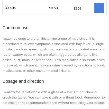
30 pills
$3.53
$106
Common use
Ilaxten belongs to the antihistamine group of medicines. It is
prescribed to relieve symptoms associated with hay fever (allergic
rhinitis), such as sneezing, itching, a runny or congested nose, and
red or watery eyes, which are often triggered by allergens like
pollen, dust, mold, or pet dander. This medication also treats hives
(urticaria), which are itchy skin rashes caused by reactions to food,
medications, or other environmental irritants.
Dosage and direction
Swallow the tablet whole with a glass of water. Do not chew or
crush the tablet. You can take it with or without food. Remember to
not exceed the recommended dose without consulting your doctor.