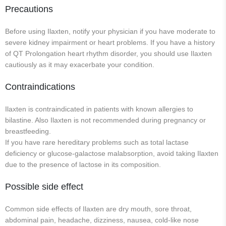
Precautions
Before using Ilaxten, notify your physician if you have moderate to
severe kidney impairment or heart problems. If you have a history
of QT Prolongation heart rhythm disorder, you should use Ilaxten
cautiously as it may exacerbate your condition.
Contraindications
Ilaxten is contraindicated in patients with known allergies to
bilastine. Also Ilaxten is not recommended during pregnancy or
breastfeeding.
If you have rare hereditary problems such as total lactase
deficiency or glucose-galactose malabsorption, avoid taking Ilaxten
due to the presence of lactose in its composition.
Possible side effect
Common side effects of Ilaxten are dry mouth, sore throat,
abdominal pain, headache, dizziness, nausea, cold-like nose