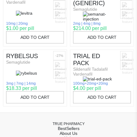
Vardenafil
(GENERIC)
Semaglutide
10mg
20mg
2mg
4mg
8mg
$1.00 per pill
$214.00 per pill
ADD TO CART
ADD TO CART
RYBELSUS
TRIAL ED
-27%
Semaglutide
PACK
Sildenafil Tadalafil
Vardenafil
3mg
7mg
14mg
100mg+20mg+20mg
$18.33 per pill
$4.00 per pill
ADD TO CART
ADD TO CART
TRUE PHARMACY
BestSellers
About Us