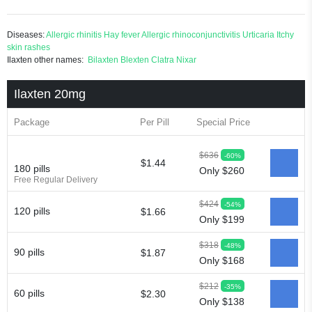
Diseases:
Allergic rhinitis
Hay fever
Allergic rhinoconjunctivitis
Urticaria
Itchy
skin rashes
Ilaxten other names:
Bilaxten
Blexten
Clatra
Nixar
Ilaxten 20mg
Package
Per Pill
Special Price
$636
-60%
$1.44
180 pills
Only $260
Free Regular Delivery
$424
-54%
120 pills
$1.66
Only $199
$318
-48%
90 pills
$1.87
Only $168
$212
-35%
60 pills
$2.30
Only $138