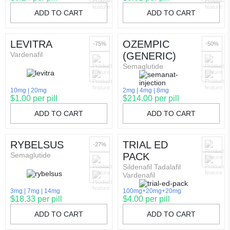
ADD TO CART
ADD TO CART
LEVITRA
OZEMPIC
-75%
-50%
Vardenafil
(GENERIC)
Semaglutide
10mg
20mg
2mg
4mg
8mg
$1.00 per pill
$214.00 per pill
ADD TO CART
ADD TO CART
RYBELSUS
TRIAL ED
-27%
Semaglutide
PACK
Sildenafil Tadalafil
Vardenafil
3mg
7mg
14mg
100mg+20mg+20mg
$18.33 per pill
$4.00 per pill
ADD TO CART
ADD TO CART