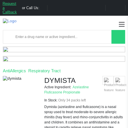
Request
a
or Call Us:
Callback
AntiAllergics
Respiratory Tract
DYMISTA
Active Ingredient:
Azelastine
Fluticasone Propionate
In Stock:
Only 34 packs left
Dymista (azelastine and fluticasone) is a nasal
spray used to treat moderate-to-severe allergic
rhinitis (hay fever) and rhino-conjunctivitis in adults
and children. It combines an antihistamine and a
steroid to rapidly relieve nasal symptoms like