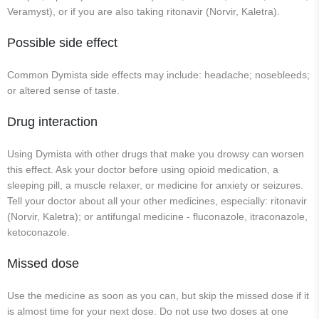
Veramyst), or if you are also taking ritonavir (Norvir, Kaletra).
Possible side effect
Common Dymista side effects may include: headache; nosebleeds;
or altered sense of taste.
Drug interaction
Using Dymista with other drugs that make you drowsy can worsen
this effect. Ask your doctor before using opioid medication, a
sleeping pill, a muscle relaxer, or medicine for anxiety or seizures.
Tell your doctor about all your other medicines, especially: ritonavir
(Norvir, Kaletra); or antifungal medicine - fluconazole, itraconazole,
ketoconazole.
Missed dose
Use the medicine as soon as you can, but skip the missed dose if it
is almost time for your next dose. Do not use two doses at one