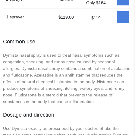
Only $164
1 sprayer
$119.00
$119
Common use
Dymista nasal spray is used to treat nasal symptoms such as
congestion, sneezing, and runny nose caused by seasonal
allergies. Dymista nasal spray contains a combination of azelastine
and fluticasone. Azelastine is an antihistamine that reduces the
effects of natural chemical histamine in the body. Histamine can
produce symptoms of sneezing, itching, watery eyes, and runny
nose. Fluticasone is a steroid that prevents the release of
substances in the body that cause inflammation.
Dosage and direction
Use Dymista exactly as prescribed by your doctor. Shake the