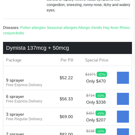
congestion, sneezing, runny nose, itchy and watery
eyes.
Diseases:
Pollen allergies
Seasonal allergies
Allergic rhinitis
Hay fever
Rhino-
conjunctivitis
Dymista 137mcg + 50mcg
Package
Per Pill
Special Price
$1071
-57%
$52.22
9 sprayer
Only $470
Free Express Delivery
$714
-53%
6 sprayer
$56.33
Free Express Delivery
Only $338
$357
-43%
3 sprayer
$69.00
Free Regular Delivery
Only $207
$238
-32%
2 sprayer
$82.00