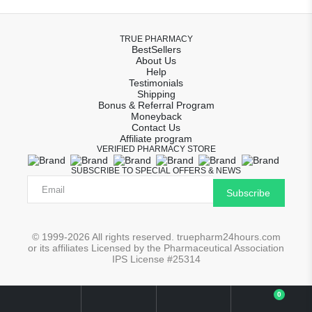
TRUE PHARMACY
BestSellers
About Us
Help
Testimonials
Shipping
Bonus & Referral Program
Moneyback
Contact Us
Affiliate program
VERIFIED PHARMACY STORE
SUBSCRIBE TO SPECIAL OFFERS & NEWS
Subscribe
© 1999-2026 All rights reserved. truepharm24hours.com
or its affiliates Licensed by the Pharmaceutical Association
IPS License #25314