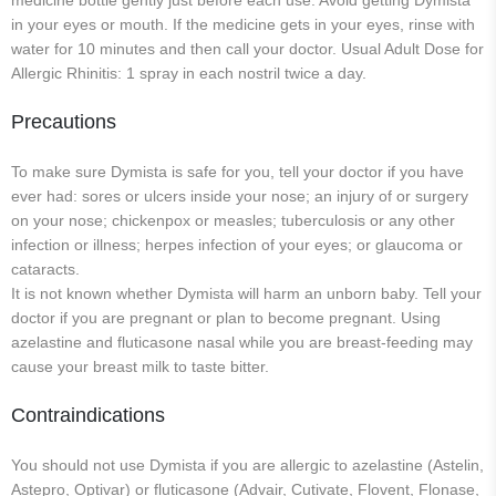
medicine bottle gently just before each use. Avoid getting Dymista
in your eyes or mouth. If the medicine gets in your eyes, rinse with
water for 10 minutes and then call your doctor. Usual Adult Dose for
Allergic Rhinitis: 1 spray in each nostril twice a day.
Precautions
To make sure Dymista is safe for you, tell your doctor if you have
ever had: sores or ulcers inside your nose; an injury of or surgery
on your nose; chickenpox or measles; tuberculosis or any other
infection or illness; herpes infection of your eyes; or glaucoma or
cataracts.
It is not known whether Dymista will harm an unborn baby. Tell your
doctor if you are pregnant or plan to become pregnant. Using
azelastine and fluticasone nasal while you are breast-feeding may
cause your breast milk to taste bitter.
Contraindications
You should not use Dymista if you are allergic to azelastine (Astelin,
Astepro, Optivar) or fluticasone (Advair, Cutivate, Flovent, Flonase,