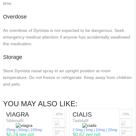
time.
Overdose
An overdose of Dymista is not expected to be dangerous. Seek
emergency medical attention if anyone has accidentally swallowed
the medication.
Storage
Store Dymista nasal spray in an upright position at room
temperature. Do not freeze or refrigerate. Keep away from children
and pets.
YOU MAY ALSO LIKE:
VIAGRA
CIALIS
-87%
-73%
Sildenafil
Tadalafil
25mg
50mg
100mg
2.5mg
5mg
10mg
20mg
$0.24 per pill
$0.62 per pill