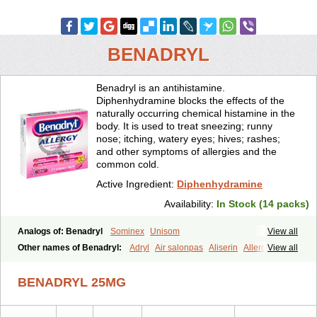
BENADRYL
Benadryl is an antihistamine.
Diphenhydramine blocks the effects of the
naturally occurring chemical histamine in the
body. It is used to treat sneezing; runny
nose; itching, watery eyes; hives; rashes;
and other symptoms of allergies and the
common cold.
Active Ingredient:
Diphenhydramine
Availability:
In Stock (14 packs)
Analogs of: Benadryl
Sominex
Unisom
View all
Other names of Benadryl:
Adryl
Air salonpas
Aliserin
Allerdryl
View all
Allergan
Allergina
Allerjin
Allernix
Antomin
Apap noc
Arcodryl
Asdrin
Azaron
Benaderma
Benalet
Benison
Benocten
Benylan
BENADRYL 25MG
Benylin
Betadorm
Betadrin
Betasleep
Brudifen
Butix
Caladryl
Calmaben
Cerylana
Codilergi
Coldistan
Dermodrin
Desentol
Despa
Di-fedril
Dibondrin
Didryl
Difedrin
Difenhidramina
Difin