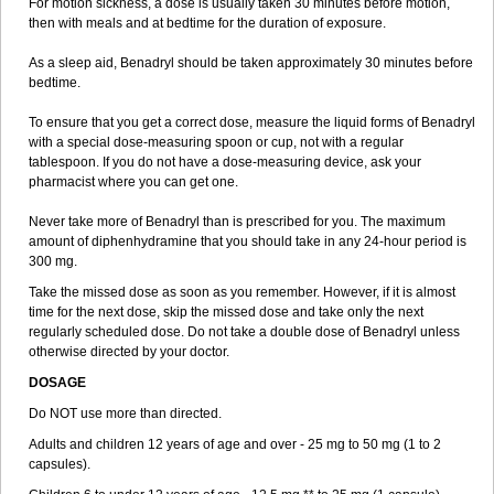
For motion sickness, a dose is usually taken 30 minutes before motion,
then with meals and at bedtime for the duration of exposure.
As a sleep aid, Benadryl should be taken approximately 30 minutes before
bedtime.
To ensure that you get a correct dose, measure the liquid forms of Benadryl
with a special dose-measuring spoon or cup, not with a regular
tablespoon. If you do not have a dose-measuring device, ask your
pharmacist where you can get one.
Never take more of Benadryl than is prescribed for you. The maximum
amount of diphenhydramine that you should take in any 24-hour period is
300 mg.
Take the missed dose as soon as you remember. However, if it is almost
time for the next dose, skip the missed dose and take only the next
regularly scheduled dose. Do not take a double dose of Benadryl unless
otherwise directed by your doctor.
DOSAGE
Do NOT use more than directed.
Adults and children 12 years of age and over - 25 mg to 50 mg (1 to 2
capsules).