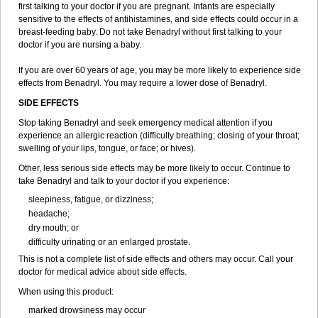
first talking to your doctor if you are pregnant. Infants are especially
sensitive to the effects of antihistamines, and side effects could occur in a
breast-feeding baby. Do not take Benadryl without first talking to your
doctor if you are nursing a baby.
If you are over 60 years of age, you may be more likely to experience side
effects from Benadryl. You may require a lower dose of Benadryl.
SIDE EFFECTS
Stop taking Benadryl and seek emergency medical attention if you
experience an allergic reaction (difficulty breathing; closing of your throat;
swelling of your lips, tongue, or face; or hives).
Other, less serious side effects may be more likely to occur. Continue to
take Benadryl and talk to your doctor if you experience:
sleepiness, fatigue, or dizziness;
headache;
dry mouth; or
difficulty urinating or an enlarged prostate.
This is not a complete list of side effects and others may occur. Call your
doctor for medical advice about side effects.
When using this product:
marked drowsiness may occur