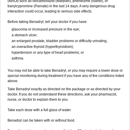
(MAOI) such as isocarboxazid (Marplan), phenelzine (Nardil), or
tranylcypromine (Parnate) in the last 14 days. A very dangerous drug
interaction could occur, leading to serious side effects.
Before taking Benadryl, tell your doctor if you have:
glaucoma or increased pressure in the eye;
a stomach ulcer;
an enlarged prostate, bladder problems or difficulty urinating;
an overactive thyroid (hyperthyroidism);
hypertension or any type of heart problems; or
asthma.
You may not be able to take Benadryl, or you may require a lower dose or
special monitoring during treatment if you have any of the conditions listed
above.
Take Benadryl exactly as directed on the package or as directed by your
doctor. If you do not understand these directions, ask your pharmacist,
nurse, or doctor to explain them to you.
Take each dose with a full glass of water.
Benadryl can be taken with or without food.