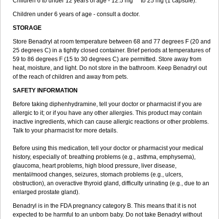
Children 6 to under 12 years of age - 12.5 mg ** to 25 mg (1 capsule).
Children under 6 years of age - consult a doctor.
STORAGE
Store Benadryl at room temperature between 68 and 77 degrees F (20 and
25 degrees C) in a tightly closed container. Brief periods at temperatures of
59 to 86 degrees F (15 to 30 degrees C) are permitted. Store away from
heat, moisture, and light. Do not store in the bathroom. Keep Benadryl out
of the reach of children and away from pets.
SAFETY INFORMATION
Before taking diphenhydramine, tell your doctor or pharmacist if you are
allergic to it; or if you have any other allergies. This product may contain
inactive ingredients, which can cause allergic reactions or other problems.
Talk to your pharmacist for more details.
Before using this medication, tell your doctor or pharmacist your medical
history, especially of: breathing problems (e.g., asthma, emphysema),
glaucoma, heart problems, high blood pressure, liver disease,
mental/mood changes, seizures, stomach problems (e.g., ulcers,
obstruction), an overactive thyroid gland, difficulty urinating (e.g., due to an
enlarged prostate gland).
Benadryl is in the FDA pregnancy category B. This means that it is not
expected to be harmful to an unborn baby. Do not take Benadryl without