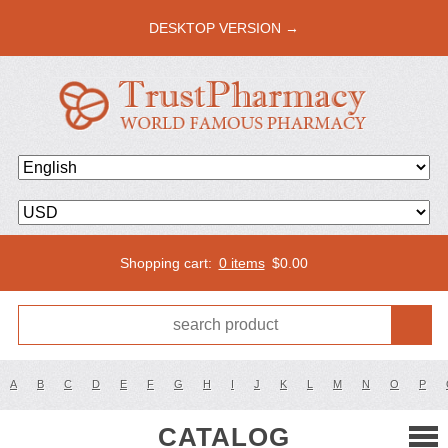
DESKTOP VERSION →
Shopping cart:
0 items
$
0.00
A
B
C
D
E
F
G
H
I
J
K
L
M
N
O
P
CATALOG