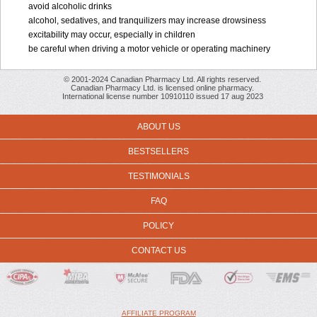
avoid alcoholic drinks
alcohol, sedatives, and tranquilizers may increase drowsiness
excitability may occur, especially in children
be careful when driving a motor vehicle or operating machinery
© 2001-2024 Canadian Pharmacy Ltd. All rights reserved.
Canadian Pharmacy Ltd. is licensed online pharmacy.
International license number 10910110 issued 17 aug 2023
ABOUT US
BESTSELLERS
TESTIMONIALS
FAQ
POLICY
CONTACT US
AFFILIATE PROGRAM