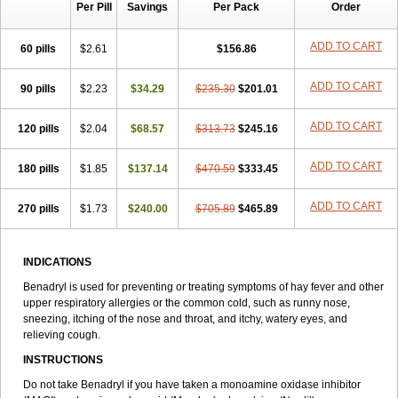
Per Pill
Savings
Per Pack
Order
Dimedrol
Dimedrolum
Dimedrolum-darnitsa
Dimidril
Diphamine
Diphenhist
Diphenhydramin
Diphenhydraminum
Diphénhydramine
Diyenil
Dolestan
Dorenta
Dormital
Drafen
Dramalyn
Drogryl
ADD TO CART
60 pills
$2.61
$156.86
Emesan
Expectalin
Exylin
Fabolergic
Fenotral
Genahist
Hemodorm
Hevert-dorm
Hiship s
Histaler
Histam
Histaxin
ADD TO CART
90 pills
Histergan
Histodor
$2.23
Indumir
$34.29
Klonadryl
$235.30
Miles
$201.01
Moradorm
Nardyl
Nautamine
Neosayomol
Nervo opt
Nighlus
Noctor
Northicalm
Nuicalm
Nustasium
Nyflu
Nytol
Otede
Paxidorm
Pedeamin
ADD TO CART
120 pills
$2.04
$68.57
$313.73
$245.16
Pediacare
Pedilar
Pedilin
Pediphen
Pektolin
Phenadryl
Pretniezes
Psilo
R calm
Reasec
Recodryl
Rescalmin
Resmin
ADD TO CART
180 pills
Restamin
Rhinitin
$1.85
Rhinocap retard
$137.14
$470.59
Salymetick
$333.45
Scandin
Sediat
Sedopretten
Sleepinal
Snuzaid
Somnium
Somol
Soñodor
Stopkof
Tact
Therafilm
Travelmin
Twilite
Valdres
Vena
Venapas-a
ADD TO CART
270 pills
$1.73
$240.00
$705.89
$465.89
Venasmin
Vicnite
Viscodril
Vivinox
INDICATIONS
Benadryl is used for preventing or treating symptoms of hay fever and other
upper respiratory allergies or the common cold, such as runny nose,
sneezing, itching of the nose and throat, and itchy, watery eyes, and
relieving cough.
INSTRUCTIONS
Do not take Benadryl if you have taken a monoamine oxidase inhibitor