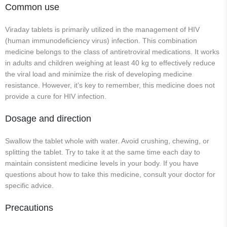
Common use
Viraday tablets is primarily utilized in the management of HIV
(human immunodeficiency virus) infection. This combination
medicine belongs to the class of antiretroviral medications. It works
in adults and children weighing at least 40 kg to effectively reduce
the viral load and minimize the risk of developing medicine
resistance. However, it's key to remember, this medicine does not
provide a cure for HIV infection.
Dosage and direction
Swallow the tablet whole with water. Avoid crushing, chewing, or
splitting the tablet. Try to take it at the same time each day to
maintain consistent medicine levels in your body. If you have
questions about how to take this medicine, consult your doctor for
specific advice.
Precautions