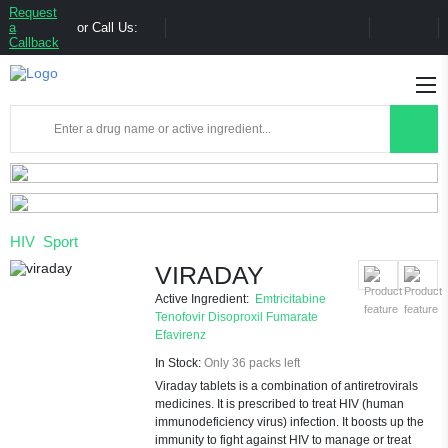
Request
a
or Call Us:
Callback
HIV
Sport
VIRADAY
Active Ingredient:
Emtricitabine
Tenofovir Disoproxil Fumarate
Efavirenz
In Stock:
Only 36 packs left
Viraday tablets is a combination of antiretrovirals
medicines. It is prescribed to treat HIV (human
immunodeficiency virus) infection. It boosts up the
immunity to fight against HIV to manage or treat