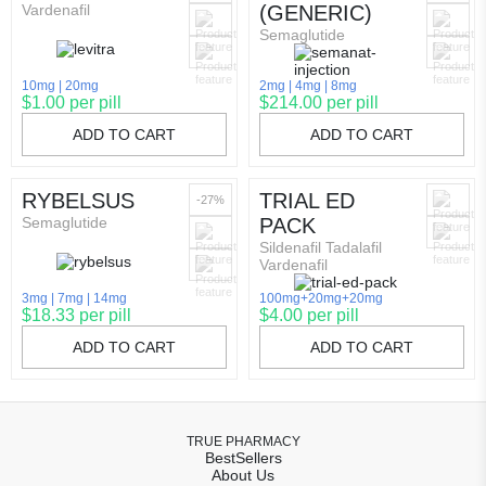
Vardenafil
(GENERIC)
Semaglutide
10mg
20mg
2mg
4mg
8mg
$1.00 per pill
$214.00 per pill
ADD TO CART
ADD TO CART
RYBELSUS
TRIAL ED
-27%
Semaglutide
PACK
Sildenafil Tadalafil
Vardenafil
3mg
7mg
14mg
100mg+20mg+20mg
$18.33 per pill
$4.00 per pill
ADD TO CART
ADD TO CART
TRUE PHARMACY
BestSellers
About Us