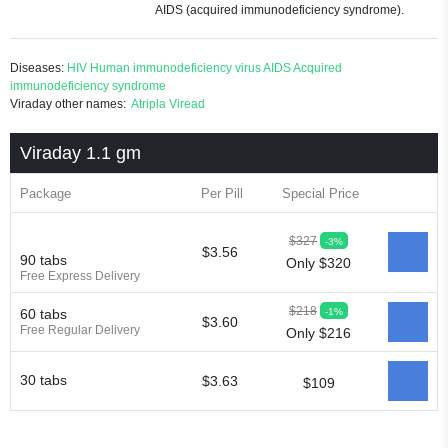
AIDS (acquired immunodeficiency syndrome).
Diseases:
HIV
Human immunodeficiency virus
AIDS
Acquired
immunodeficiency syndrome
Viraday other names:
Atripla
Viread
Viraday 1.1 gm
Package
Per Pill
Special Price
$327
-3%
$3.56
90 tabs
Only $320
Free Express Delivery
$218
-1%
60 tabs
$3.60
Free Regular Delivery
Only $216
30 tabs
$3.63
$109