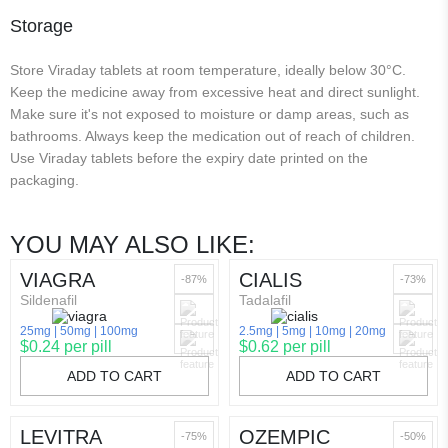
Storage
Store Viraday tablets at room temperature, ideally below 30°C.
Keep the medicine away from excessive heat and direct sunlight.
Make sure it's not exposed to moisture or damp areas, such as
bathrooms. Always keep the medication out of reach of children.
Use Viraday tablets before the expiry date printed on the
packaging.
YOU MAY ALSO LIKE:
VIAGRA
CIALIS
-87%
-73%
Sildenafil
Tadalafil
25mg
50mg
100mg
2.5mg
5mg
10mg
20mg
$0.24 per pill
$0.62 per pill
ADD TO CART
ADD TO CART
LEVITRA
OZEMPIC
-75%
-50%