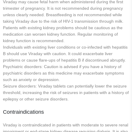
Viraday may cause fetal harm when administered during the first
trimester of pregnancy. It is not recommended during pregnancy
unless clearly needed. Breastfeeding is not recommended while
taking Viraday due to the risk of HIV-1 transmission through milk.
Patients with existing kidney problems should be cautious as the
medication can worsen kidney function. Regular monitoring of
kidney function is recommended.
Individuals with existing liver conditions or co-infected with hepatitis
B should use Viraday with caution. It could exacerbate liver
problems or cause flare-ups of hepatitis B if discontinued abruptly.
Psychiatric disorders: Caution is advised if you have a history of
psychiatric disorders as this medicine may exacerbate symptoms
such as anxiety or depression.
Seizure disorders: Viraday tablets can potentially lower the seizure
threshold, increasing the risk of seizures in patients with a history of
epilepsy or other seizure disorders.
Contraindications
Viraday is contraindicated in patients with moderate to severe renal
impairment or end-stage kidney disease requiring dialysis. It is also