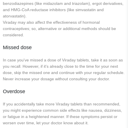
benzodiazepines (like midazolam and triazolam), ergot derivatives,
and HMG-CoA reductase inhibitors (like simvastatin and
atorvastatin).
Viraday may also affect the effectiveness of hormonal
contraceptives; so, alternative or additional methods should be
considered.
Missed dose
In case you've missed a dose of Viraday tablets, take it as soon as
you recall. However, if it's already close to the time for your next
dose, skip the missed one and continue with your regular schedule.
Never increase your dosage without consulting your doctor.
Overdose
If you accidentally take more Viraday tablets than recommended,
you might experience common side effects like nausea, dizziness,
or fatigue in a heightened manner. If these symptoms persist or
worsen over time, let your doctor know about it.