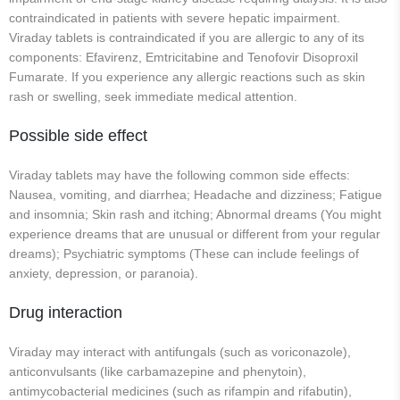
contraindicated in patients with severe hepatic impairment.
Viraday tablets is contraindicated if you are allergic to any of its
components: Efavirenz, Emtricitabine and Tenofovir Disoproxil
Fumarate. If you experience any allergic reactions such as skin
rash or swelling, seek immediate medical attention.
Possible side effect
Viraday tablets may have the following common side effects:
Nausea, vomiting, and diarrhea; Headache and dizziness; Fatigue
and insomnia; Skin rash and itching; Abnormal dreams (You might
experience dreams that are unusual or different from your regular
dreams); Psychiatric symptoms (These can include feelings of
anxiety, depression, or paranoia).
Drug interaction
Viraday may interact with antifungals (such as voriconazole),
anticonvulsants (like carbamazepine and phenytoin),
antimycobacterial medicines (such as rifampin and rifabutin),