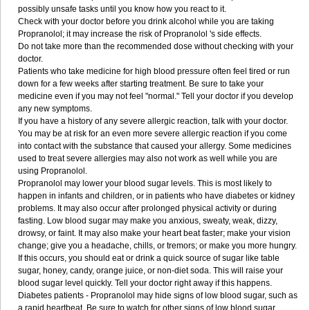
possibly unsafe tasks until you know how you react to it.
Check with your doctor before you drink alcohol while you are taking
Propranolol; it may increase the risk of Propranolol 's side effects.
Do not take more than the recommended dose without checking with your
doctor.
Patients who take medicine for high blood pressure often feel tired or run
down for a few weeks after starting treatment. Be sure to take your
medicine even if you may not feel "normal." Tell your doctor if you develop
any new symptoms.
If you have a history of any severe allergic reaction, talk with your doctor.
You may be at risk for an even more severe allergic reaction if you come
into contact with the substance that caused your allergy. Some medicines
used to treat severe allergies may also not work as well while you are
using Propranolol.
Propranolol may lower your blood sugar levels. This is most likely to
happen in infants and children, or in patients who have diabetes or kidney
problems. It may also occur after prolonged physical activity or during
fasting. Low blood sugar may make you anxious, sweaty, weak, dizzy,
drowsy, or faint. It may also make your heart beat faster; make your vision
change; give you a headache, chills, or tremors; or make you more hungry.
If this occurs, you should eat or drink a quick source of sugar like table
sugar, honey, candy, orange juice, or non-diet soda. This will raise your
blood sugar level quickly. Tell your doctor right away if this happens.
Diabetes patients - Propranolol may hide signs of low blood sugar, such as
a rapid heartbeat. Be sure to watch for other signs of low blood sugar.