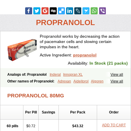
PROPRANOLOL
Propranolol works by decreasing the action
of pacemaker cells and slowing certain
impulses in the heart.
Active Ingredient:
propranolol
Availability:
In Stock (21 packs)
Analogs of: Propranolol
Inderal
Innopran XL
View all
Other names of Propranolol:
Adrexan
Aideitorol
Algoren
View all
Anaprilin
Anaprilins
Angilol
Apo-propranolol
Artensol
Avlocardyl
Bedranol
Beta-prograne
Betabloc
Betachron er
Betadur
Betaspan
PROPRANOLOL 80MG
Capronol
Cardinal
Cardinol
Cardolol
Carpronol
Ciplar
Colliprol
Corbeta
Coriodal
Deralin
Detensol
Dideral
Dociton
Docitral
Dorocardyl
Duranol
Emforal
Farmadral
Half inderal
Hemipralon
Per Pill
Savings
Per Pack
Order
Herzbase
Huma-pronol
Inderalici
Indever
Innopran
Inpanol
Lopranol
Mentories
Normocardil
Novopranol
Obsidan
Oposim
Palon
Phanerol
Pirimetan
Pranidol
Pranolol
Prodorol
Prolol
ADD TO CART
60 pills
$0.72
$43.32
Propranololi
Propranololum
Pur-bloka
Ranoprin
Shinpral