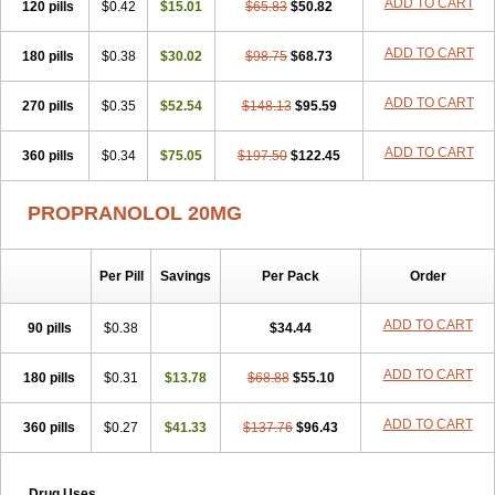
ADD TO CART
120 pills
$0.42
$15.01
$65.83
$50.82
ADD TO CART
180 pills
$0.38
$30.02
$98.75
$68.73
ADD TO CART
270 pills
$0.35
$52.54
$148.13
$95.59
ADD TO CART
360 pills
$0.34
$75.05
$197.50
$122.45
PROPRANOLOL 20MG
Per Pill
Savings
Per Pack
Order
ADD TO CART
90 pills
$0.38
$34.44
ADD TO CART
180 pills
$0.31
$13.78
$68.88
$55.10
ADD TO CART
360 pills
$0.27
$41.33
$137.76
$96.43
Drug Uses