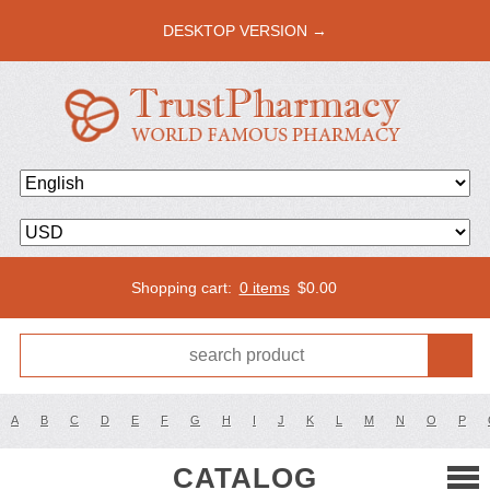
DESKTOP VERSION →
Shopping cart:
0 items
$
0.00
A
B
C
D
E
F
G
H
I
J
K
L
M
N
O
P
CATALOG