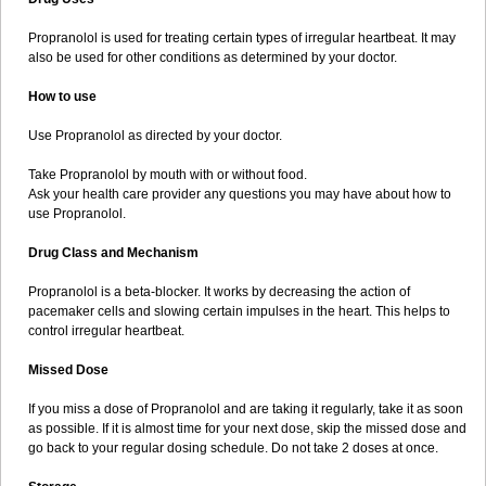
Propranolol is used for treating certain types of irregular heartbeat. It may
also be used for other conditions as determined by your doctor.
How to use
Use Propranolol as directed by your doctor.
Take Propranolol by mouth with or without food.
Ask your health care provider any questions you may have about how to
use Propranolol.
Drug Class and Mechanism
Propranolol is a beta-blocker. It works by decreasing the action of
pacemaker cells and slowing certain impulses in the heart. This helps to
control irregular heartbeat.
Missed Dose
If you miss a dose of Propranolol and are taking it regularly, take it as soon
as possible. If it is almost time for your next dose, skip the missed dose and
go back to your regular dosing schedule. Do not take 2 doses at once.