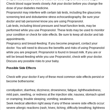
Check blood sugar levels closely. Ask your doctor before you change the
dose of your diabetes medicine.
Propranolol may interfere with certain lab tests, including the glaucoma
screening test and dobutamine stress echocardiography. Be sure your
doctor and lab personnel know you are using Propranolol.
Lab tests, including blood pressure and heart function tests, may be
performed while you use Propranolol. These tests may be used to monitor
your condition or check for side effects. Be sure to keep all doctor and lab
appointments.
Pregnancy and breast-feeding: If you become pregnant, contact your
doctor. You will need to discuss the benefits and risks of using Propranolol
while you are pregnant. Propranolol is found in breast milk. If you are or
will be breast-feeding while you use Propranolol, check with your doctor.
Discuss any possible risks to your baby.
Possible Side Effects
Check with your doctor if any of these most common side effects persist or
become bothersome:
constipation; diarrhea; dizziness; drowsiness; fatigue; lightheadedness;
mild pain, swelling, or redness at the injection site; nausea; stomach upset
or cramping; trouble sleeping; vomiting; weakness.
Seek medical attention right away if any of these severe side effects occur:
severe allergic reactions (rash; hives; itching; difficulty breathing; tightness