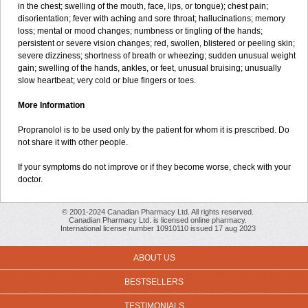
in the chest; swelling of the mouth, face, lips, or tongue); chest pain;
disorientation; fever with aching and sore throat; hallucinations; memory
loss; mental or mood changes; numbness or tingling of the hands;
persistent or severe vision changes; red, swollen, blistered or peeling skin;
severe dizziness; shortness of breath or wheezing; sudden unusual weight
gain; swelling of the hands, ankles, or feet, unusual bruising; unusually
slow heartbeat; very cold or blue fingers or toes.
More Information
Propranolol is to be used only by the patient for whom it is prescribed. Do
not share it with other people.
If your symptoms do not improve or if they become worse, check with your
doctor.
© 2001-2024 Canadian Pharmacy Ltd. All rights reserved.
Canadian Pharmacy Ltd. is licensed online pharmacy.
International license number 10910110 issued 17 aug 2023
ABOUT US
BESTSELLERS
TESTIMONIALS