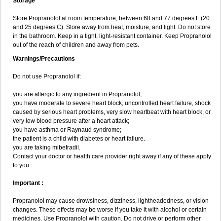
Storage
Store Propranolol at room temperature, between 68 and 77 degrees F (20
and 25 degrees C). Store away from heat, moisture, and light. Do not store
in the bathroom. Keep in a tight, light-resistant container. Keep Propranolol
out of the reach of children and away from pets.
Warnings/Precautions
Do not use Propranolol if:
you are allergic to any ingredient in Propranolol;
you have moderate to severe heart block, uncontrolled heart failure, shock
caused by serious heart problems, very slow heartbeat with heart block, or
very low blood pressure after a heart attack;
you have asthma or Raynaud syndrome;
the patient is a child with diabetes or heart failure.
you are taking mibefradil.
Contact your doctor or health care provider right away if any of these apply
to you.
Important :
Propranolol may cause drowsiness, dizziness, lightheadedness, or vision
changes. These effects may be worse if you take it with alcohol or certain
medicines. Use Propranolol with caution. Do not drive or perform other