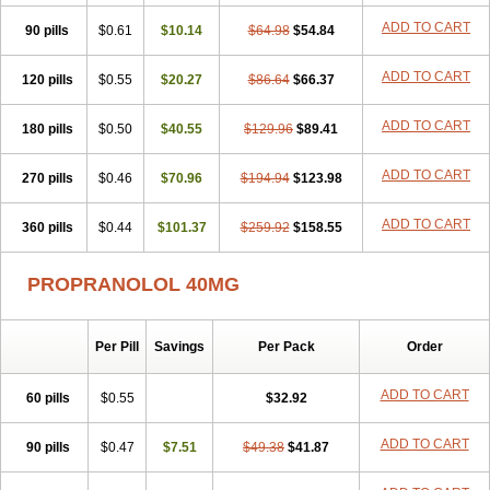
Slow deralin
Sorasilol
Sumial
Syprol
ADD TO CART
90 pills
$0.61
$10.14
$64.98
$54.84
ADD TO CART
120 pills
$0.55
$20.27
$86.64
$66.37
ADD TO CART
180 pills
$0.50
$40.55
$129.96
$89.41
ADD TO CART
270 pills
$0.46
$70.96
$194.94
$123.98
ADD TO CART
360 pills
$0.44
$101.37
$259.92
$158.55
PROPRANOLOL 40MG
Per Pill
Savings
Per Pack
Order
ADD TO CART
60 pills
$0.55
$32.92
ADD TO CART
90 pills
$0.47
$7.51
$49.38
$41.87