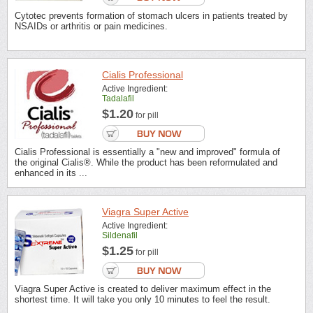
Cytotec prevents formation of stomach ulcers in patients treated by
NSAIDs or arthritis or pain medicines.
Cialis Professional
Active Ingredient:
Tadalafil
$1.20
for pill
Cialis Professional is essentially a "new and improved" formula of
the original Cialis®. While the product has been reformulated and
enhanced in its ...
Viagra Super Active
Active Ingredient:
Sildenafil
$1.25
for pill
Viagra Super Active is created to deliver maximum effect in the
shortest time. It will take you only 10 minutes to feel the result.