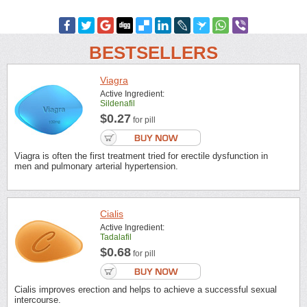
BESTSELLERS
Viagra
Active Ingredient:
Sildenafil
$0.27
for pill
Viagra is often the first treatment tried for erectile dysfunction in
men and pulmonary arterial hypertension.
Cialis
Active Ingredient:
Tadalafil
$0.68
for pill
Cialis improves erection and helps to achieve a successful sexual
intercourse.