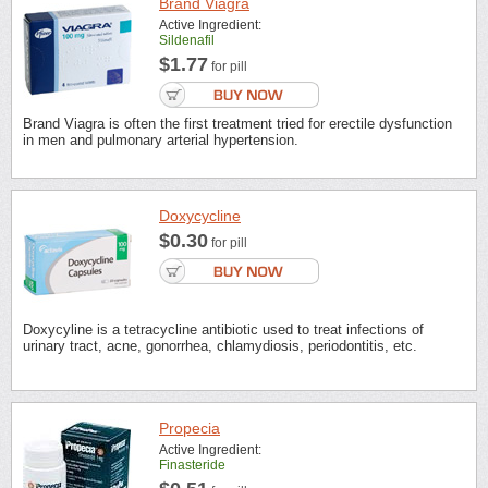
Brand Viagra
Active Ingredient:
Sildenafil
$1.77
for pill
Brand Viagra is often the first treatment tried for erectile dysfunction
in men and pulmonary arterial hypertension.
Doxycycline
$0.30
for pill
Doxycyline is a tetracycline antibiotic used to treat infections of
urinary tract, acne, gonorrhea, chlamydiosis, periodontitis, etc.
Propecia
Active Ingredient:
Finasteride