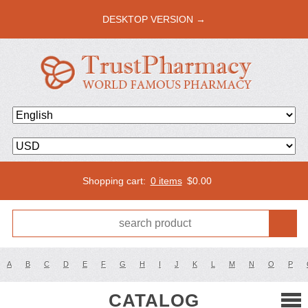
DESKTOP VERSION →
Shopping cart:
0 items
$
0.00
A
B
C
D
E
F
G
H
I
J
K
L
M
N
O
P
CATALOG