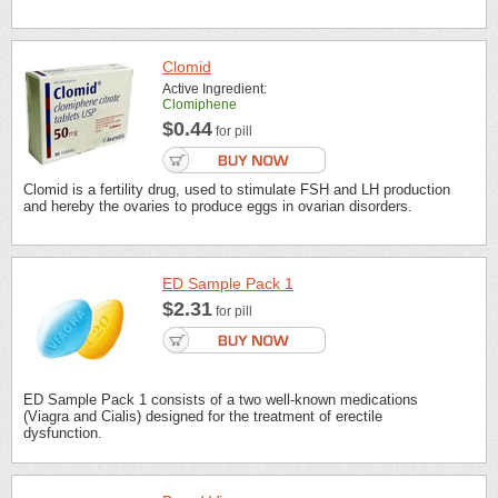
Clomid
Active Ingredient:
Clomiphene
$0.44
for pill
Clomid is a fertility drug, used to stimulate FSH and LH production
and hereby the ovaries to produce eggs in ovarian disorders.
ED Sample Pack 1
$2.31
for pill
ED Sample Pack 1 consists of a two well-known medications
(Viagra and Cialis) designed for the treatment of erectile
dysfunction.