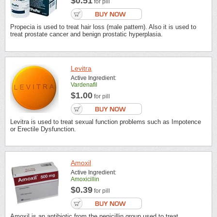
$0.51
for pill
Propecia is used to treat hair loss (male pattern). Also it is used to
treat prostate cancer and benign prostatic hyperplasia.
Levitra
Active Ingredient:
Vardenafil
$1.00
for pill
Levitra is used to treat sexual function problems such as Impotence
or Erectile Dysfunction.
Amoxil
Active Ingredient:
Amoxicillin
$0.39
for pill
Amoxil is an antibiotic from the penicillin group used to treat