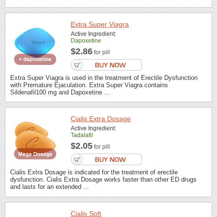
Extra Super Viagra
Active Ingredient:
Dapoxetine
$2.86
for pill
Extra Super Viagra is used in the treatment of Erectile Dysfunction
with Premature Ejaculation. Extra Super Viagra contains
Sildenafil100 mg and Dapoxetine ...
Cialis Extra Dosage
Active Ingredient:
Tadalafil
$2.05
for pill
Cialis Extra Dosage is indicated for the treatment of erectile
dysfunction. Cialis Extra Dosage works faster than other ED drugs
and lasts for an extended ...
Cialis Soft