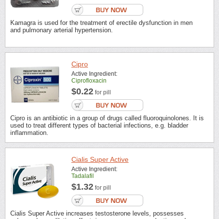
Kamagra is used for the treatment of erectile dysfunction in men
and pulmonary arterial hypertension.
Cipro
Active Ingredient:
Ciprofloxacin
$0.22
for pill
Cipro is an antibiotic in a group of drugs called fluoroquinolones. It is
used to treat different types of bacterial infections, e.g. bladder
inflammation.
Cialis Super Active
Active Ingredient:
Tadalafil
$1.32
for pill
Cialis Super Active increases testosterone levels, possesses