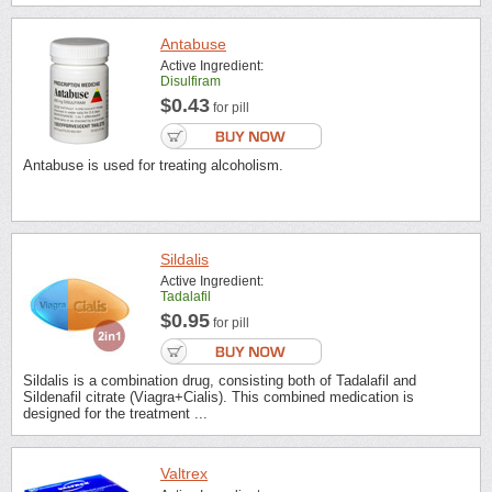
Antabuse
Active Ingredient:
Disulfiram
$0.43
for pill
Antabuse is used for treating alcoholism.
Sildalis
Active Ingredient:
Tadalafil
$0.95
for pill
Sildalis is a combination drug, consisting both of Tadalafil and
Sildenafil citrate (Viagra+Cialis). This combined medication is
designed for the treatment ...
Valtrex