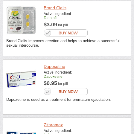
Brand Cialis
Active Ingredient:
Tadalafil
$3.09
for pill
Brand Cialis improves erection and helps to achieve a successful
sexual intercourse.
Dapoxetine
Active Ingredient:
Dapoxetine
$0.95
for pill
Dapoxetine is used as a treatment for premature ejaculation.
Zithromax
Active Ingredient: