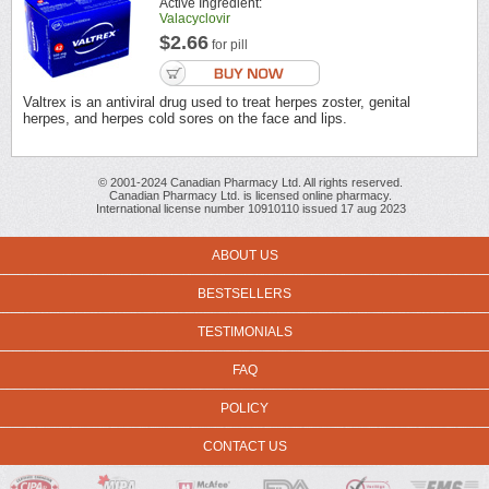
Active Ingredient:
Valacyclovir
$2.66
for pill
Valtrex is an antiviral drug used to treat herpes zoster, genital
herpes, and herpes cold sores on the face and lips.
© 2001-2024 Canadian Pharmacy Ltd. All rights reserved.
Canadian Pharmacy Ltd. is licensed online pharmacy.
International license number 10910110 issued 17 aug 2023
ABOUT US
BESTSELLERS
TESTIMONIALS
FAQ
POLICY
CONTACT US