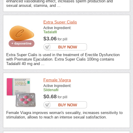
enhanced vasodilating effect, increases sperm production and
sexual arousal, stamina, and ...
Extra Super Cialis
Active Ingredient:
Tadalafil
$3.06
for pill
Extra Super Cialis is used in the treatment of Erectile Dysfunction
with Premature Ejaculation. Extra Super Cialis 100mg contains
Tadalafil 40 mg and ...
Female Viagra
Active Ingredient:
Sildenafil
$0.68
for pill
Female Viagra improves woman's sexuality, increases sensitivity to
stimulation, allows to reach an intense sexual satisfaction.