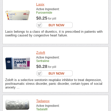
Lasix
Active Ingredient:
Furosemide
$0.25
for pill
Lasix belongs to a class of diuretics, it is prescribed in patients with
swelling caused by congestive heart failure.
Zoloft
Active Ingredient:
Sertraline
$0.28
for pill
Zoloft is a selective serotonin reuptake inhibitor to treat depression,
posttraumatic stress disorder, panic disorder, certain types of social
anxiety ...
Tadapox
Active Ingredient:
Tadalafil