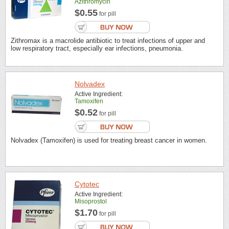
Azithromycin
$0.55
for pill
Zithromax is a macrolide antibiotic to treat infections of upper and
low respiratory tract, especially ear infections, pneumonia.
Nolvadex
Active Ingredient:
Tamoxifen
$0.52
for pill
Nolvadex (Tamoxifen) is used for treating breast cancer in women.
Cytotec
Active Ingredient:
Misoprostol
$1.70
for pill