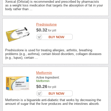
Xenical (Orlistat) is recommended and prescribed by pharmacists
as a weight loss medication that targets the absorption of fat in your
body rather than ...
Prednisolone
$0.32
for pill
Prednisolone is used for treating allergies, arthritis, breathing
problems (e.g., asthma), certain blood disorders, collagen diseases
(e.g., lupus), certain ...
Metformin
Active Ingredient:
Metformin
$0.26
for pill
Metformin is a biguanide anti-diabetic that works by decreasing the
amount of sugar that the liver produces and the intestines absorb.