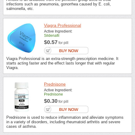
infections such as pneumonia, gonorrhea caused by E. coli,
salmonella, etc.
Viagra Professional
Active Ingredient:
Sildenafil
$0.57
for pill
Viagra Professional is an extra-strength prescription medicine. It
starts acting faster and the effect lasts longer that with regular
Viagra.
Prednisone
Active Ingredient:
Prednisone
$0.30
for pill
Prednisone is used to reduce inflammation and alleviate symptoms
in a variety of disorders, including rheumatoid arthritis and severe
cases of asthma.