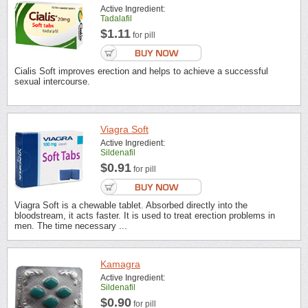
Active Ingredient:
Tadalafil
$1.11
for pill
Cialis Soft improves erection and helps to achieve a successful
sexual intercourse.
Viagra Soft
Active Ingredient:
Sildenafil
$0.91
for pill
Viagra Soft is a chewable tablet. Absorbed directly into the
bloodstream, it acts faster. It is used to treat erection problems in
men. The time necessary ...
Kamagra
Active Ingredient:
Sildenafil
$0.90
for pill