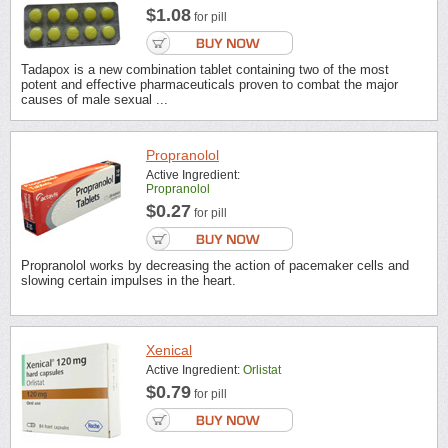
$1.08
for pill
Tadapox is a new combination tablet containing two of the most
potent and effective pharmaceuticals proven to combat the major
causes of male sexual ...
Propranolol
Active Ingredient:
Propranolol
$0.27
for pill
Propranolol works by decreasing the action of pacemaker cells and
slowing certain impulses in the heart.
Xenical
Active Ingredient:
Orlistat
$0.79
for pill