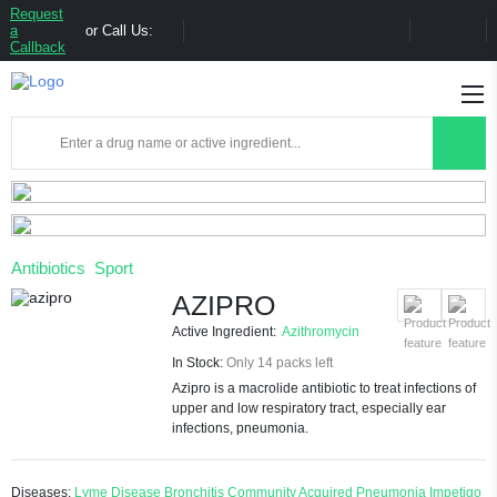
Request
a
or Call Us:
Callback
Antibiotics
Sport
AZIPRO
Active Ingredient:
Azithromycin
In Stock:
Only 14 packs left
Azipro is a macrolide antibiotic to treat infections of
upper and low respiratory tract, especially ear
infections, pneumonia.
Diseases:
Lyme Disease
Bronchitis
Community Acquired Pneumonia
Impetigo