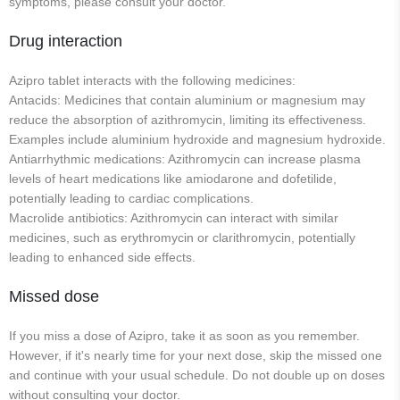
symptoms, please consult your doctor.
Drug interaction
Azipro tablet interacts with the following medicines:
Antacids: Medicines that contain aluminium or magnesium may
reduce the absorption of azithromycin, limiting its effectiveness.
Examples include aluminium hydroxide and magnesium hydroxide.
Antiarrhythmic medications: Azithromycin can increase plasma
levels of heart medications like amiodarone and dofetilide,
potentially leading to cardiac complications.
Macrolide antibiotics: Azithromycin can interact with similar
medicines, such as erythromycin or clarithromycin, potentially
leading to enhanced side effects.
Missed dose
If you miss a dose of Azipro, take it as soon as you remember.
However, if it's nearly time for your next dose, skip the missed one
and continue with your usual schedule. Do not double up on doses
without consulting your doctor.