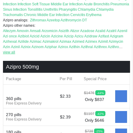
Infection
Infection
Soft Tissue
Middle Ear Infection
Acute Bronchitis
Pneumonia
Sinus Infection
Tonsillitis
Urethritis
Pharyngitis
Chlamydia
Chlamydia
Trachomatis
Chronic Middle Ear Infection
Cervicitis
Erythema
Azipro analogs:
Zithromax
Azeetop
Azithromycin DT
Azipro other names:
Altezym
Amovin
Amsati
Arzomicin
Asizith
Atizor
Azadose
Azalid
Azatril
Azenil
Azi once
Azibiot
Azicid
Azicin
Azicine
Azicip
Azicu
Azidraw
Azifast
Azigram
Azihexal
Azilide
Azimac
Azimakrol
Azimax
Azimed
Azimex
Azimit
Azimycin
Azin
Azinil
Azinix
Azinom
Aziphar
Azirox
Azithin
Azithral
Azithrex
Azithro
Azithrocin
view all
Azithrocine
Azithromax
Azithromycinum
Azithrox
Azithrus
Azitral
Azitrim
Azitrin
Azitrix
Azitro
Azitrobac
Azitrocin
Azitrohexal
Azitrolit
Azitrom
Azitromicina
Azitropharma
Azitrotek
Azitrovid
Azitrox
Aziwok
Azix
Azomac
Azipro 500mg
Azomax
Azomex
Azomycin
Azro
Azrolid
Azromax
Aztrin
Azycyna
Azyter
Azyth
Bactexina
Bactrazol
Bezanin
Binozyt
Cinalid
Clearsing
Co azithromycin
Package
Per Pill
Special Price
Disithrom
Doromax
Doyle
Ericiclina
Ezith
Fabramicina
Faxin
Figothrom
Fuqixing
Goldamycin
Goxil
Gramokil
Hemomycin
I thro
Ilozin
Imbys
Inedol
Iramicina
Koptin
Kromicin
Macromax
Macrozit
Maczith
Magnabiotic
Marvitrox
$1476
-44%
Medimacrol
Mezatrin
Misultina
Momicine
Naxocina
Neblic
Neofarmiz
Neozith
$2.33
360 pills
Only $837
Nifostin
Nor zimax
Novatrex
Novozithron
Novozitron
Odaz
Odazyth
Opeazitro
Free Express Delivery
Oranex
Ordipha
Orobiotic
Penalox
Phagocin
Pretir
Rarpezit
Respazit
Ribotrex
Ricilina
Rozith
Saver
Simpli
Sitrox
Sumamed
Talcilina
Tanezox
Texis
Thiza
$1107
-42%
270 pills
Toraseptol
Tremac
Trex
Triamid
Tri azit
Tridosil
Tritab
Tromic
Tromix
Trozocina
$2.39
Free Express Delivery
Only $646
Ultrabac
Ultreon
Unizitro
Vectocilina
Vinzam
Zaret
Zedd
Zemycin
Zentavion
Zertalin
Zetamax
Zeto
Zi factor
Zibac
Zibramax
Zicho
Zifin
Zimax
Zinfect
Zirocin
$738
-25%
180 pills
Zistic
Zithrin
Zithrocin
Zithrogen
Zithromac
Zithromycin
Zithrox
Zitrex
Zitrim