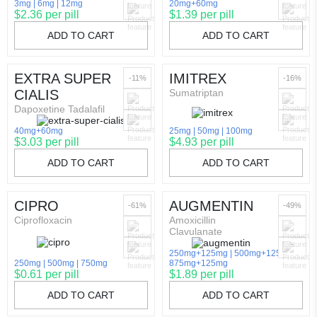
3mg
6mg
12mg
20mg+60mg
$2.36 per pill
$1.39 per pill
ADD TO CART
ADD TO CART
EXTRA SUPER
IMITREX
-11%
-16%
CIALIS
Sumatriptan
Dapoxetine Tadalafil
40mg+60mg
25mg
50mg
100mg
$3.03 per pill
$4.93 per pill
ADD TO CART
ADD TO CART
CIPRO
AUGMENTIN
-61%
-49%
Ciprofloxacin
Amoxicillin
Clavulanate
250mg+125mg
500mg+125mg
250mg
500mg
750mg
875mg+125mg
$0.61 per pill
$1.89 per pill
ADD TO CART
ADD TO CART