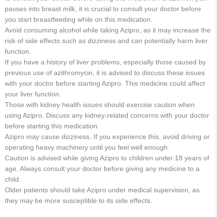
passes into breast milk, it is crucial to consult your doctor before
you start breastfeeding while on this medication.
Avoid consuming alcohol while taking Azipro, as it may increase the
risk of side effects such as dizziness and can potentially harm liver
function.
If you have a history of liver problems, especially those caused by
previous use of azithromycin, it is advised to discuss these issues
with your doctor before starting Azipro. This medicine could affect
your liver function.
Those with kidney health issues should exercise caution when
using Azipro. Discuss any kidney-related concerns with your doctor
before starting this medication.
Azipro may cause dizziness. If you experience this, avoid driving or
operating heavy machinery until you feel well enough.
Caution is advised while giving Azipro to children under 18 years of
age. Always consult your doctor before giving any medicine to a
child.
Older patients should take Azipro under medical supervision, as
they may be more susceptible to its side effects.