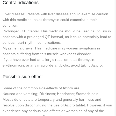
Contraindications
Liver disease: Patients with liver disease should exercise caution
with this medicine, as azithromycin could exacerbate their
condition.
Prolonged QT interval: This medicine should be used cautiously in
patients with a prolonged QT interval, as it could potentially lead to
serious heart rhythm complications.
Myasthenia gravis: This medicine may worsen symptoms in
patients suffering from this muscle weakness disorder.
If you have ever had an allergic reaction to azithromycin,
erythromycin, or any macrolide antibiotic, avoid taking Azipro.
Possible side effect
Some of the common side-effects of Azipro are:
Nausea and vomiting; Dizziness; Headache; Stomach pain.
Most side effects are temporary and generally harmless and
resolve upon discontinuing the use of Azipro tablet. However, if you
experience any serious side effects or worsening of any of the