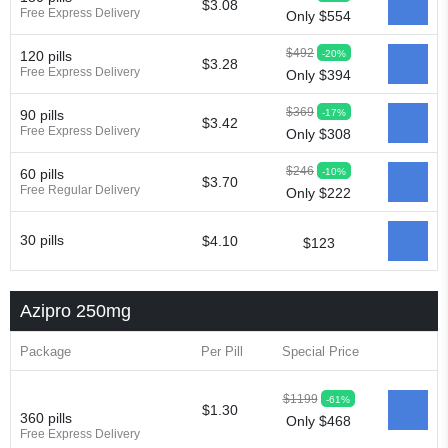
$3.08
Free Express Delivery
Only $554
Zitrocin
Zitrofar
Zitroken
Zitrolab
Zitrolid
Zitromax
Zitroneo
Zitrotek
Zival
Zmax
Zocin
Zomax
Zycin
Zymycin
$492
-20%
120 pills
$3.28
Free Express Delivery
Only $394
$369
-17%
90 pills
$3.42
Free Express Delivery
Only $308
$246
-10%
60 pills
$3.70
Free Regular Delivery
Only $222
30 pills
$4.10
$123
Azipro 250mg
Package
Per Pill
Special Price
$1199
-61%
$1.30
360 pills
Only $468
Free Express Delivery