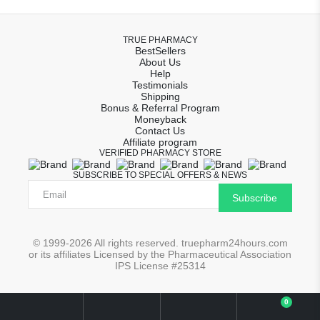
TRUE PHARMACY
BestSellers
About Us
Help
Testimonials
Shipping
Bonus & Referral Program
Moneyback
Contact Us
Affiliate program
VERIFIED PHARMACY STORE
SUBSCRIBE TO SPECIAL OFFERS & NEWS
Subscribe
© 1999-2026 All rights reserved. truepharm24hours.com
or its affiliates Licensed by the Pharmaceutical Association
IPS License #25314