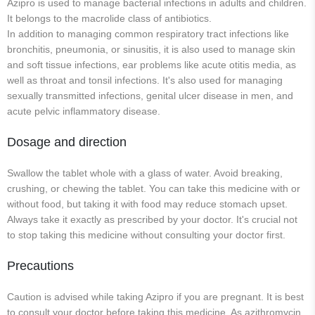
Azipro is used to manage bacterial infections in adults and children.
It belongs to the macrolide class of antibiotics.
In addition to managing common respiratory tract infections like
bronchitis, pneumonia, or sinusitis, it is also used to manage skin
and soft tissue infections, ear problems like acute otitis media, as
well as throat and tonsil infections. It's also used for managing
sexually transmitted infections, genital ulcer disease in men, and
acute pelvic inflammatory disease.
Dosage and direction
Swallow the tablet whole with a glass of water. Avoid breaking,
crushing, or chewing the tablet. You can take this medicine with or
without food, but taking it with food may reduce stomach upset.
Always take it exactly as prescribed by your doctor. It's crucial not
to stop taking this medicine without consulting your doctor first.
Precautions
Caution is advised while taking Azipro if you are pregnant. It is best
to consult your doctor before taking this medicine. As azithromycin