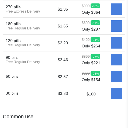
$900
-60%
270 pills
$1.35
Free Express Delivery
Only $364
$600
-51%
180 pills
$1.65
Free Regular Delivery
Only $297
$400
-34%
120 pills
$2.20
Free Regular Delivery
Only $264
$300
-27%
90 pills
$2.46
Free Regular Delivery
Only $221
$200
-23%
60 pills
$2.57
Only $154
30 pills
$3.33
$100
Common use