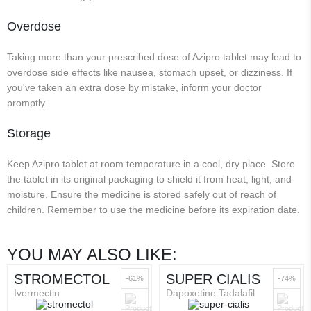
Overdose
Taking more than your prescribed dose of Azipro tablet may lead to
overdose side effects like nausea, stomach upset, or dizziness. If
you've taken an extra dose by mistake, inform your doctor
promptly.
Storage
Keep Azipro tablet at room temperature in a cool, dry place. Store
the tablet in its original packaging to shield it from heat, light, and
moisture. Ensure the medicine is stored safely out of reach of
children. Remember to use the medicine before its expiration date.
YOU MAY ALSO LIKE:
STROMECTOL
SUPER CIALIS
-61%
-74%
Ivermectin
Dapoxetine Tadalafil