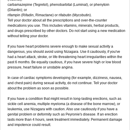
carbamazepine (Tegretol), phenobarbital (Luminal), or phenytoin
(Dilantin); or
rifampin (Rifadin, Rimactane) or rifabutin (Mycobutin).
Tell your doctor about all the prescriptions and over-the-counter
medications you use. This includes vitamins, minerals, herbal products,
and drugs prescribed by other doctors. Do not start using a new medication
without telling your doctor.
If you have heart problems severe enough to make sexual activity a
dangerous, you should avoid using Nizagara. Use it cautiously, if you've
had a heart attack, stroke, or life-threatening heart irregularities within the
past 6 months. Be equally cautious, if you have severe high or low blood
pressure, heart failure or unstable angina.
In case of cardiac symptoms developing (for example, dizziness, nausea,
and chest pain) during sexual activity, do not continue. Tell your doctor
about the problem as soon as possible.
If you have a condition that might result in long-lasting erections, such as
sickle cell anemia, multiple myeloma (a disease of the bone marrow), or
leukemia, use Nizagara with caution. Also use cautiously if you have a
genital problem or deformity such as Peyronie's disease. If an erection
lasts more than 4 hours, seek treatment immediately. Permanent damage
and impotence could result.