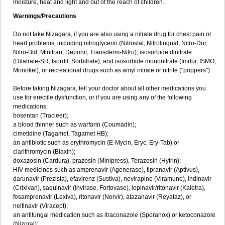
moisture, heat and light and out of the reach of children.
Warnings/Precautions
Do not take Nizagara, if you are also using a nitrate drug for chest pain or
heart problems, including nitroglycerin (Nitrostat, Nitrolingual, Nitro-Dur,
Nitro-Bid, Minitran, Deponit, Transderm-Nitro), isosorbide dinitrate
(Dilatrate-SR, Isordil, Sorbitrate), and isosorbide mononitrate (Imdur, ISMO,
Monoket), or recreational drugs such as amyl nitrate or nitrite ("poppers").
Before taking Nizagara, tell your doctor about all other medications you
use for erectile dysfunction, or if you are using any of the following
medications:
bosentan (Tracleer);
a blood thinner such as warfarin (Coumadin);
cimetidine (Tagamet, Tagamet HB);
an antibiotic such as erythromycin (E-Mycin, Eryc, Ery-Tab) or
clarithromycin (Biaxin);
doxazosin (Cardura), prazosin (Minipress), Terazosin (Hytrin);
HIV medicines such as amprenavir (Agenerase), tipranavir (Aptivus),
darunavir (Prezista), efavirenz (Sustiva), nevirapine (Viramune), indinavir
(Crixivan), saquinavir (Invirase, Fortovase), lopinavir/ritonavir (Kaletra),
fosamprenavir (Lexiva), ritonavir (Norvir), atazanavir (Reyataz), or
nelfinavir (Viracept);
an antifungal medication such as itraconazole (Sporanox) or ketoconazole
(Nizoral);