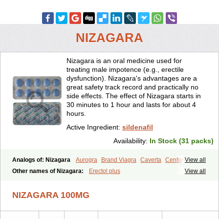
NIZAGARA
Nizagara is an oral medicine used for
treating male impotence (e.g., erectile
dysfunction). Nizagara's advantages are a
great safety track record and practically no
side effects. The effect of Nizagara starts in
30 minutes to 1 hour and lasts for about 4
hours.
Active Ingredient:
sildenafil
Availability:
In Stock (31 packs)
Analogs of: Nizagara
Aurogra
Brand Viagra
Caverta
Cenforce
View all
Cenforce-D
Cenforce Professional
Cenforce Soft
Eriacta
Other names of Nizagara:
Erectol plus
View all
Extra Super Viagra
Female Viagra
Fildena
Kamagra
Kamagra Chewable
Kamagra Effervescent
Kamagra Gold
NIZAGARA 100MG
Kamagra Oral Jelly
Kamagra Polo
Kamagra Soft
Kamagra Super
Lady era
Malegra DXT
Malegra DXT Plus
Malegra FXT
Malegra FXT Plus
Penegra
Red Viagra
Silagra
Sildalis
Sildigra