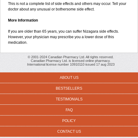
This is not a complete list of side effects and others may occur. Tell your
doctor about any unusual or bothersome side effect.
More Information
If you are older than 65 years, you can suffer Nizagara side effects.
However, your physician may prescribe you a lower dose of this
medication.
© 2001-2024 Canadian Pharmacy Ltd. All rights reserved.
Canadian Pharmacy Ltd. is licensed online pharmacy.
International license number 10910110 issued 17 aug 2023
ABOUT US
BESTSELLERS
TESTIMONIALS
FAQ
POLICY
CONTACT US