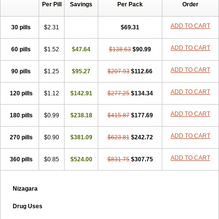
Per Pill
Savings
Per Pack
Order
ADD TO CART
30 pills
$2.31
$69.31
ADD TO CART
60 pills
$1.52
$47.64
$138.63
$90.99
ADD TO CART
90 pills
$1.25
$95.27
$207.93
$112.66
ADD TO CART
120 pills
$1.12
$142.91
$277.25
$134.34
ADD TO CART
180 pills
$0.99
$238.18
$415.87
$177.69
ADD TO CART
270 pills
$0.90
$381.09
$623.81
$242.72
ADD TO CART
360 pills
$0.85
$524.00
$831.75
$307.75
Nizagara
Drug Uses