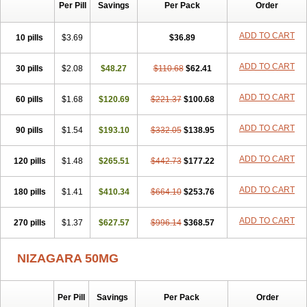
Silvitra
Suhagra
Super P-Force
Super P-Force Oral Jelly
Per Pill
Savings
Per Pack
Order
Super Viagra
Viagra
Viagra Extra Dosage
Viagra Jelly
Viagra Plus
Viagra Professional
Viagra Soft
Viagra Soft Flavoured
ADD TO CART
10 pills
$3.69
$36.89
Viagra Sublingual
Viagra Super Active
Viagra Vigour
Zenegra
ADD TO CART
30 pills
$2.08
$48.27
$110.68
$62.41
ADD TO CART
60 pills
$1.68
$120.69
$221.37
$100.68
ADD TO CART
90 pills
$1.54
$193.10
$332.05
$138.95
ADD TO CART
120 pills
$1.48
$265.51
$442.73
$177.22
ADD TO CART
180 pills
$1.41
$410.34
$664.10
$253.76
ADD TO CART
270 pills
$1.37
$627.57
$996.14
$368.57
NIZAGARA 50MG
Per Pill
Savings
Per Pack
Order