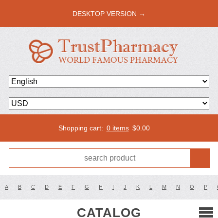
DESKTOP VERSION →
Shopping cart:
0 items
$
0.00
A
B
C
D
E
F
G
H
I
J
K
L
M
N
O
P
CATALOG