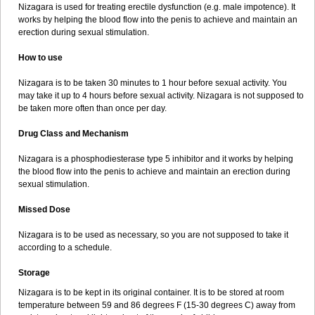
Nizagara is used for treating erectile dysfunction (e.g. male impotence). It
works by helping the blood flow into the penis to achieve and maintain an
erection during sexual stimulation.
How to use
Nizagara is to be taken 30 minutes to 1 hour before sexual activity. You
may take it up to 4 hours before sexual activity. Nizagara is not supposed to
be taken more often than once per day.
Drug Class and Mechanism
Nizagara is a phosphodiesterase type 5 inhibitor and it works by helping
the blood flow into the penis to achieve and maintain an erection during
sexual stimulation.
Missed Dose
Nizagara is to be used as necessary, so you are not supposed to take it
according to a schedule.
Storage
Nizagara is to be kept in its original container. It is to be stored at room
temperature between 59 and 86 degrees F (15-30 degrees C) away from