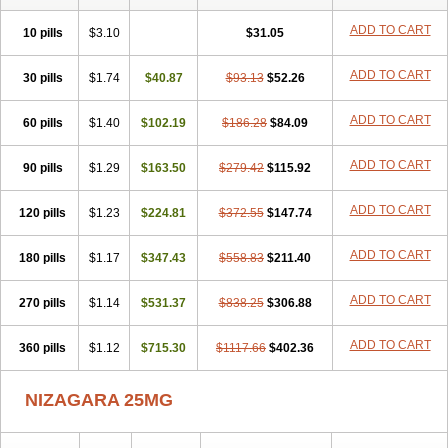
ADD TO CART
10 pills
$3.10
$31.05
ADD TO CART
30 pills
$1.74
$40.87
$93.13
$52.26
ADD TO CART
60 pills
$1.40
$102.19
$186.28
$84.09
ADD TO CART
90 pills
$1.29
$163.50
$279.42
$115.92
ADD TO CART
120 pills
$1.23
$224.81
$372.55
$147.74
ADD TO CART
180 pills
$1.17
$347.43
$558.83
$211.40
ADD TO CART
270 pills
$1.14
$531.37
$838.25
$306.88
ADD TO CART
360 pills
$1.12
$715.30
$1117.66
$402.36
NIZAGARA 25MG