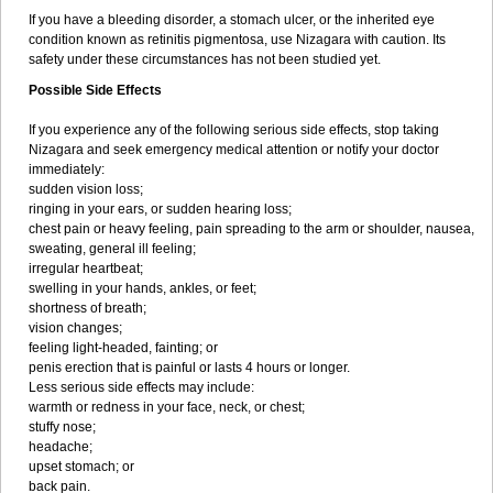
If you have a bleeding disorder, a stomach ulcer, or the inherited eye
condition known as retinitis pigmentosa, use Nizagara with caution. Its
safety under these circumstances has not been studied yet.
Possible Side Effects
If you experience any of the following serious side effects, stop taking
Nizagara and seek emergency medical attention or notify your doctor
immediately:
sudden vision loss;
ringing in your ears, or sudden hearing loss;
chest pain or heavy feeling, pain spreading to the arm or shoulder, nausea,
sweating, general ill feeling;
irregular heartbeat;
swelling in your hands, ankles, or feet;
shortness of breath;
vision changes;
feeling light-headed, fainting; or
penis erection that is painful or lasts 4 hours or longer.
Less serious side effects may include:
warmth or redness in your face, neck, or chest;
stuffy nose;
headache;
upset stomach; or
back pain.