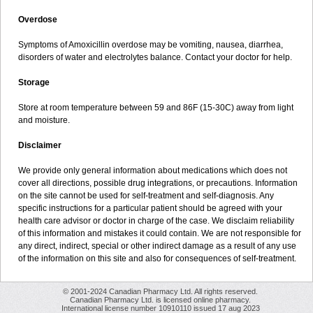
Overdose
Symptoms of Amoxicillin overdose may be vomiting, nausea, diarrhea,
disorders of water and electrolytes balance. Contact your doctor for help.
Storage
Store at room temperature between 59 and 86F (15-30C) away from light
and moisture.
Disclaimer
We provide only general information about medications which does not
cover all directions, possible drug integrations, or precautions. Information
on the site cannot be used for self-treatment and self-diagnosis. Any
specific instructions for a particular patient should be agreed with your
health care advisor or doctor in charge of the case. We disclaim reliability
of this information and mistakes it could contain. We are not responsible for
any direct, indirect, special or other indirect damage as a result of any use
of the information on this site and also for consequences of self-treatment.
© 2001-2024 Canadian Pharmacy Ltd. All rights reserved.
Canadian Pharmacy Ltd. is licensed online pharmacy.
International license number 10910110 issued 17 aug 2023