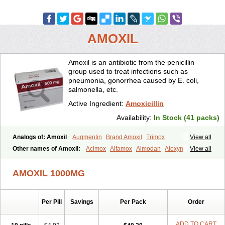
AMOXIL
Amoxil is an antibiotic from the penicillin
group used to treat infections such as
pneumonia, gonorrhea caused by E. coli,
salmonella, etc.
Active Ingredient:
Amoxicillin
Availability:
In Stock (41 packs)
Analogs of: Amoxil
Augmentin
Brand Amoxil
Trimox
View all
Other names of Amoxil:
Acimox
Alfamox
Almodan
Aloxyn
Amix
View all
Amoclen
Amoksicilin
Amopen
Amoram
Amox
Amoxi
Amoxicilina
Amoxicillinum
Amoxiline
Amoxisol
Amoxivet
AMOXIL 1000MG
Amoxypen
Amurol
Apo-amoxi
Bimoxan
Bristamox
Cipmox
Clamoxyl
Flemoxin
Flemoxon
Galenamox
Gimalxina
Hidramox
Hydramox
Larotid
Lupimox
Moxa
Moxicillin
Novamoxin
Nu-amoxi
Per Pill
Savings
Per Pack
Order
Ospamox
Penamox
Penimox
Polymox
Raylina
Reloxyl
Rimoxallin
Robamox
Servamox
Sintedix
Solciclina
Stacillin
Sumox
Tolodina
Utimox
Velamox
Wymox
Zimox
ADD TO CART