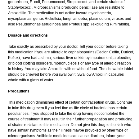
gonorrhoea, E. coli, Pneumococci, Streptococci, and certain strains of
Staphylococci. Microorganisms producing penicillase are resistible to
Amoxicillin. The medication is not active toward mycobacteria,
mycoplasmas, genus Rickettsia, fungi, amoeba, plasmodium, viruses and
also Pseudomonas aeruginosa and Proteus spp. (excluding P. mirabilis).
Dosage and directions
Take exactly as prescribed by your doctor. Tell your doctor before taking
this medication if you are allergic to cephalosporins (Ceclor, Ceftin, Duricef,
Keflex), have had asthma, serious liver or kidney impairement, a bleeding
or blood clotting disorders, mononucleosis or any type of allergic reaction
in history. You may take Amoxillin with or without food. The chewable tablet
should be chewed before you swallow it. Swallow Amoxillin capsules
whole with a glass of water.
Precautions
This medication diminishes effect of certain contraception drugs. Continue
to take this drug even if you feel fine as life circle of bacteria has certain
peculiarities. If you stopped to take the drug having not completed the
course of treatment it may result in their further propagation and producing
of strains resistant to this medication. Do not give this drug to the sick who
have similar symptoms as their illness maybe provoked by other type of
microorganisms. Antibiotic medicines can cause diarrhea, inform your