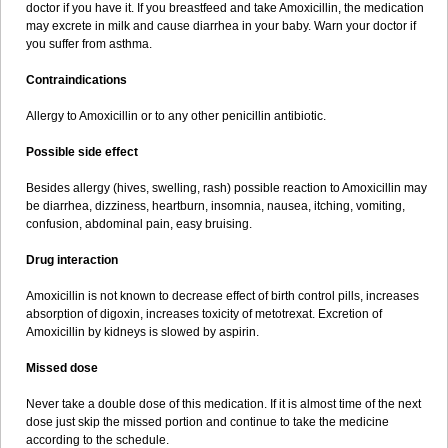
doctor if you have it. If you breastfeed and take Amoxicillin, the medication
may excrete in milk and cause diarrhea in your baby. Warn your doctor if
you suffer from asthma.
Contraindications
Allergy to Amoxicillin or to any other penicillin antibiotic.
Possible side effect
Besides allergy (hives, swelling, rash) possible reaction to Amoxicillin may
be diarrhea, dizziness, heartburn, insomnia, nausea, itching, vomiting,
confusion, abdominal pain, easy bruising.
Drug interaction
Amoxicillin is not known to decrease effect of birth control pills, increases
absorption of digoxin, increases toxicity of metotrexat. Excretion of
Amoxicillin by kidneys is slowed by aspirin.
Missed dose
Never take a double dose of this medication. If it is almost time of the next
dose just skip the missed portion and continue to take the medicine
according to the schedule.