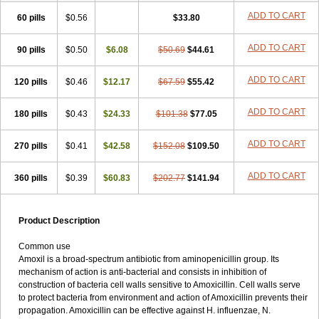
ADD TO CART
60 pills
$0.56
$33.80
ADD TO CART
90 pills
$0.50
$6.08
$50.69
$44.61
ADD TO CART
120 pills
$0.46
$12.17
$67.59
$55.42
ADD TO CART
180 pills
$0.43
$24.33
$101.38
$77.05
ADD TO CART
270 pills
$0.41
$42.58
$152.08
$109.50
ADD TO CART
360 pills
$0.39
$60.83
$202.77
$141.94
Product Description
Common use
Amoxil is a broad-spectrum antibiotic from aminopenicillin group. Its
mechanism of action is anti-bacterial and consists in inhibition of
construction of bacteria cell walls sensitive to Amoxicillin. Cell walls serve
to protect bacteria from environment and action of Amoxicillin prevents their
propagation. Amoxicillin can be effective against H. influenzae, N.