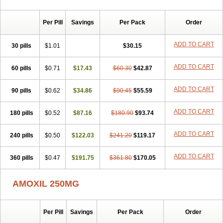
Per Pill
Savings
Per Pack
Order
ADD TO CART
30 pills
$1.01
$30.15
ADD TO CART
60 pills
$0.71
$17.43
$60.30
$42.87
ADD TO CART
90 pills
$0.62
$34.86
$90.45
$55.59
ADD TO CART
180 pills
$0.52
$87.16
$180.90
$93.74
ADD TO CART
240 pills
$0.50
$122.03
$241.20
$119.17
ADD TO CART
360 pills
$0.47
$191.75
$361.80
$170.05
AMOXIL 250MG
Per Pill
Savings
Per Pack
Order