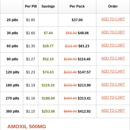
Per Pill
Savings
Per Pack
Order
ADD TO CART
20 pills
$1.85
$37.00
ADD TO CART
30 pills
$1.60
$7.44
$55.50
$48.06
ADD TO CART
60 pills
$1.35
$29.77
$111.00
$81.23
ADD TO CART
90 pills
$1.27
$52.10
$166.50
$114.40
ADD TO CART
120 pills
$1.23
$74.43
$222.00
$147.57
ADD TO CART
180 pills
$1.19
$119.10
$333.00
$213.90
ADD TO CART
270 pills
$1.16
$186.09
$499.50
$313.41
ADD TO CART
360 pills
$1.15
$253.08
$666.00
$412.92
AMOXIL 500MG