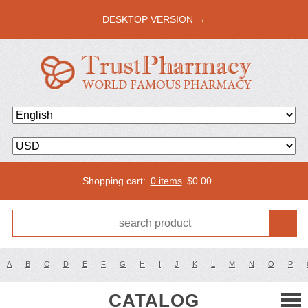
DESKTOP VERSION →
Shopping cart:
0 items
$
0.00
A
B
C
D
E
F
G
H
I
J
K
L
M
N
O
P
CATALOG