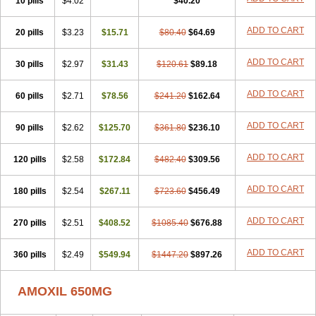
10 pills
$4.02
$40.20
ADD TO CART
20 pills
$3.23
$15.71
$80.40
$64.69
ADD TO CART
30 pills
$2.97
$31.43
$120.61
$89.18
ADD TO CART
60 pills
$2.71
$78.56
$241.20
$162.64
ADD TO CART
90 pills
$2.62
$125.70
$361.80
$236.10
ADD TO CART
120 pills
$2.58
$172.84
$482.40
$309.56
ADD TO CART
180 pills
$2.54
$267.11
$723.60
$456.49
ADD TO CART
270 pills
$2.51
$408.52
$1085.40
$676.88
ADD TO CART
360 pills
$2.49
$549.94
$1447.20
$897.26
AMOXIL 650MG